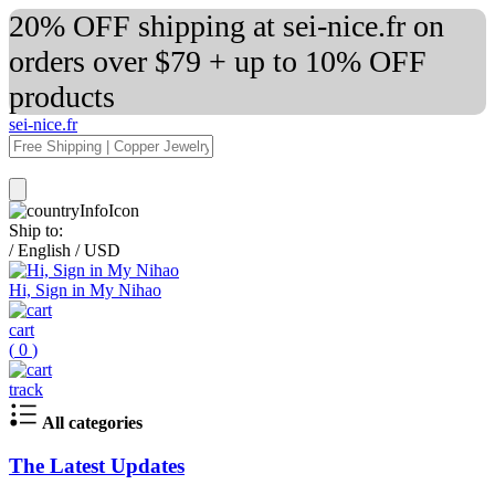
20% OFF shipping at sei-nice.fr on
orders over $79 + up to 10% OFF
products
sei-nice.fr
Ship to:
/
English
/
USD
Hi, Sign in My Nihao
cart
(
0
)
track
All categories
The Latest Updates