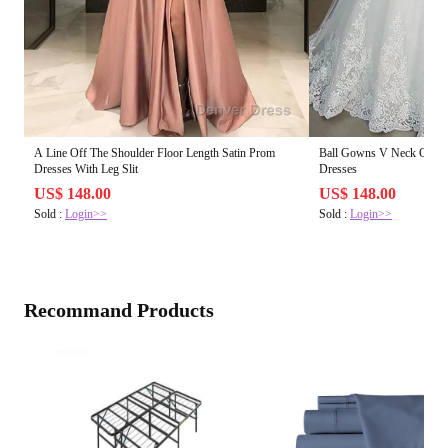
A Line Off The Shoulder Floor Length Satin Prom
Ball Gowns V Neck Court 
Dresses With Leg Slit
Dresses
US$ 148.00
US$ 148.00
Sold :
Login>>
Sold :
Login>>
Recommand Products