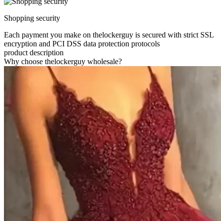
Shopping security
Each payment you make on thelockerguy is secured with strict SSL
encryption and PCI DSS data protection protocols
product description
Why choose thelockerguy wholesale?