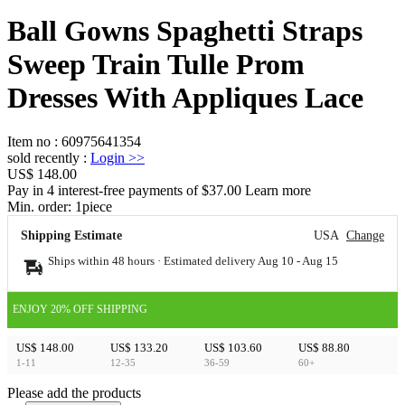
Ball Gowns Spaghetti Straps
Sweep Train Tulle Prom
Dresses With Appliques Lace
Item no
:
60975641354
sold recently
:
Login
>>
US$ 148.00
Pay in 4 interest-free payments of $37.00 Learn more
Min. order:
1
piece
Shipping Estimate
USA
Change
Ships within 48 hours · Estimated delivery
Aug 10
-
Aug 15
ENJOY 20% OFF SHIPPING
US$ 148.00
US$ 133.20
US$ 103.60
US$ 88.80
1-11
12-35
36-59
60+
Please add the products