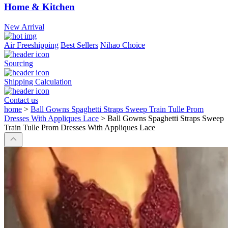
Home & Kitchen
New Arrival
Air Freeshipping
Best Sellers
Nihao Choice
Sourcing
Shipping Calculation
Contact us
home
>
Ball Gowns Spaghetti Straps Sweep Train Tulle Prom
Dresses With Appliques Lace
>
Ball Gowns Spaghetti Straps Sweep
Train Tulle Prom Dresses With Appliques Lace