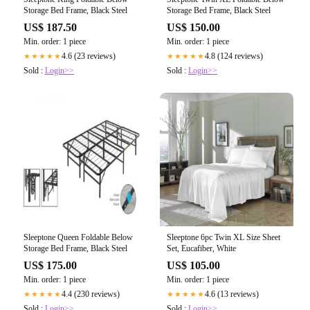
Storage Bed Frame, Black Steel
Storage Bed Frame, Black Steel
US$ 187.50
US$ 150.00
Min. order: 1 piece
Min. order: 1 piece
4.6 (23 reviews)
4.8 (124 reviews)
★★★★★
★★★★★
Sold :
Login>>
Sold :
Login>>
Sleeptone Queen Foldable Below
Sleeptone 6pc Twin XL Size Sheet
Storage Bed Frame, Black Steel
Set, Eucafiber, White
US$ 175.00
US$ 105.00
Min. order: 1 piece
Min. order: 1 piece
4.4 (230 reviews)
4.6 (13 reviews)
★★★★★
★★★★★
Sold :
Login>>
Sold :
Login>>