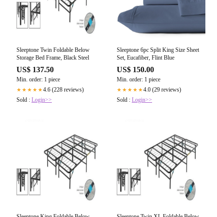
Sleeptone Twin Foldable Below
Sleeptone 6pc Split King Size Sheet
Storage Bed Frame, Black Steel
Set, Eucafiber, Flint Blue
US$ 137.50
US$ 150.00
Min. order: 1 piece
Min. order: 1 piece
4.6 (228 reviews)
4.0 (29 reviews)
★★★★★
★★★★★
Sold :
Login>>
Sold :
Login>>
Sleeptone King Foldable Below
Sleeptone Twin XL Foldable Below