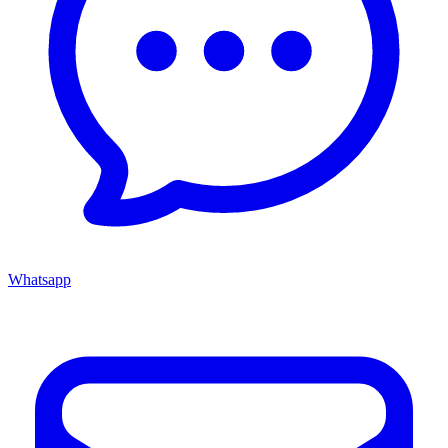
Whatsapp