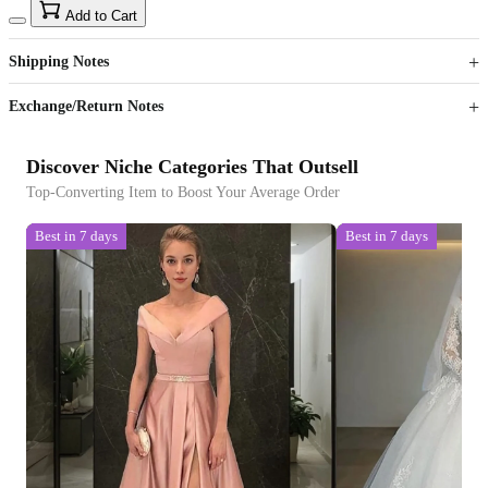
15
40
Add to Cart
US$
%
Get now
Get now
Shipping Notes
Sign up to your membership to get coupons up to
Opportunity to enjoy order discount up to 15% off
Exchange/Return Notes
Discover Niche Categories That Outsell
Top-Converting Item to Boost Your Average Order
Best in 7 days
Best in 7 days