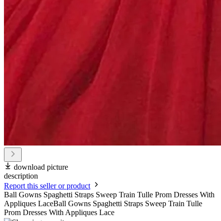
download picture
description
Report this seller or product
Ball Gowns Spaghetti Straps Sweep Train Tulle Prom Dresses With
Appliques LaceBall Gowns Spaghetti Straps Sweep Train Tulle
Prom Dresses With Appliques Lace