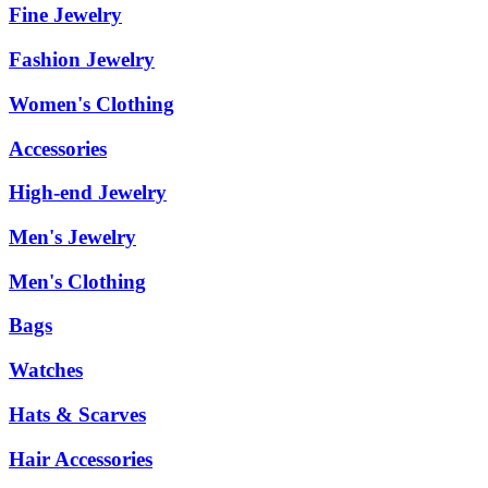
Fine Jewelry
Fashion Jewelry
Women's Clothing
Accessories
High-end Jewelry
Men's Jewelry
Men's Clothing
Bags
Watches
Hats & Scarves
Hair Accessories