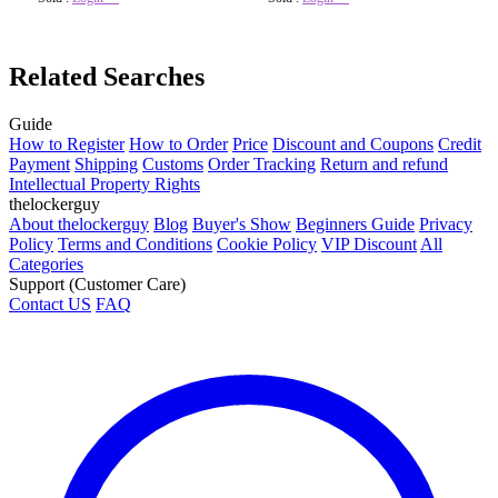
Related Searches
Guide
How to Register
How to Order
Price
Discount and Coupons
Credit
Payment
Shipping
Customs
Order Tracking
Return and refund
Intellectual Property Rights
thelockerguy
About thelockerguy
Blog
Buyer's Show
Beginners Guide
Privacy
Policy
Terms and Conditions
Cookie Policy
VIP Discount
All
Categories
Support (Customer Care)
Contact US
FAQ