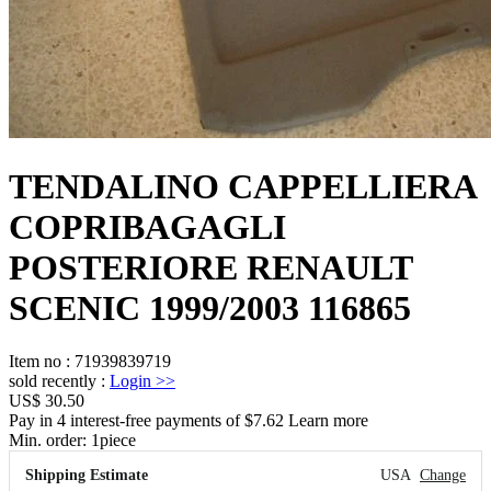
TENDALINO CAPPELLIERA
COPRIBAGAGLI
POSTERIORE RENAULT
SCENIC 1999/2003 116865
Item no
:
71939839719
sold recently
:
Login
>>
US$ 30.50
Pay in 4 interest-free payments of $7.62 Learn more
Min. order:
1
piece
Shipping Estimate
USA
Change