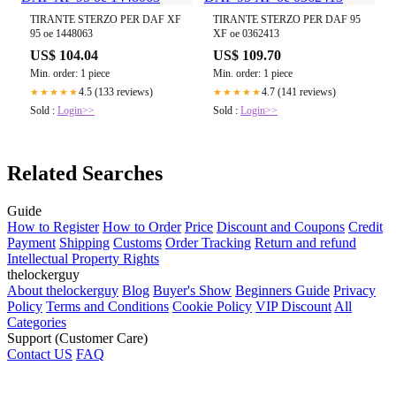
TIRANTE STERZO PER DAF XF
TIRANTE STERZO PER DAF 95
95 oe 1448063
XF oe 0362413
US$ 104.04
US$ 109.70
Min. order: 1 piece
Min. order: 1 piece
4.5 (133 reviews)
4.7 (141 reviews)
★★★★★
★★★★★
Sold :
Login>>
Sold :
Login>>
Related Searches
Guide
How to Register
How to Order
Price
Discount and Coupons
Credit
Payment
Shipping
Customs
Order Tracking
Return and refund
Intellectual Property Rights
thelockerguy
About thelockerguy
Blog
Buyer's Show
Beginners Guide
Privacy
Policy
Terms and Conditions
Cookie Policy
VIP Discount
All
Categories
Support (Customer Care)
Contact US
FAQ