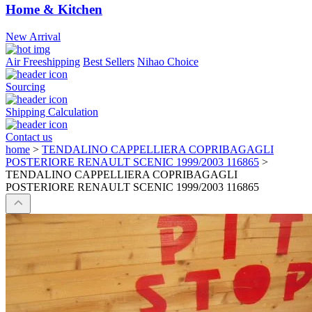
Home & Kitchen
New Arrival
Air Freeshipping
Best Sellers
Nihao Choice
Sourcing
Shipping Calculation
Contact us
home
>
TENDALINO CAPPELLIERA COPRIBAGAGLI
POSTERIORE RENAULT SCENIC 1999/2003 116865
>
TENDALINO CAPPELLIERA COPRIBAGAGLI
POSTERIORE RENAULT SCENIC 1999/2003 116865