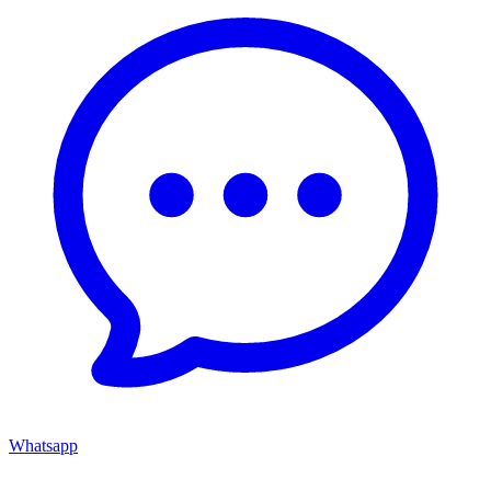
Whatsapp