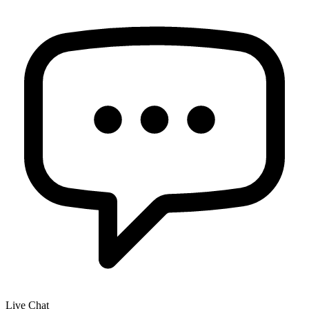
Live Chat