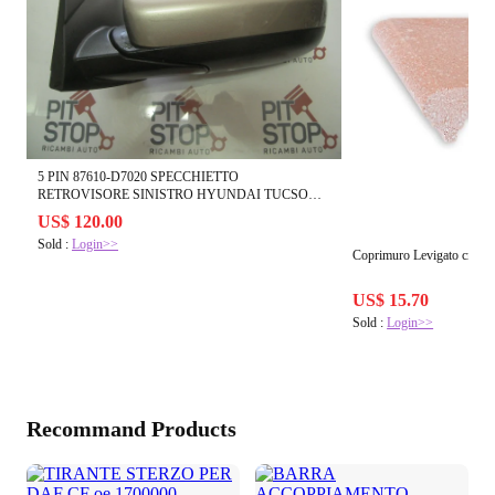
5 PIN 87610-D7020 SPECCHIETTO
RETROVISORE SINISTRO HYUNDAI TUCSON
108035
US$ 120.00
Sold :
Login>>
Coprimuro Levigato cm.11
US$ 15.70
Sold :
Login>>
Recommand Products