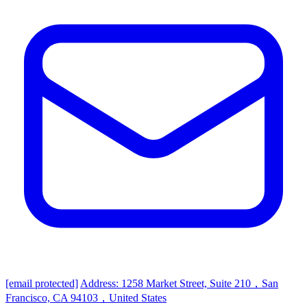
[email protected]
Address: 1258 Market Street, Suite 210，San
Francisco, CA 94103，United States