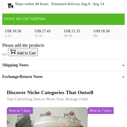
Ships within 48 hours · Estimated delivery
Aug 9
-
Aug 14
ENJOY 20% OFF SHIPPING
US$ 30.50
US$ 27.45
US$ 21.35
US$ 18.30
1-11
12-35
36-59
60+
Please add the products
15
40
Add to Cart
US$
%
Get now
Get now
Shipping Notes
Sign up to your membership to get coupons up to
Opportunity to enjoy order discount up to 15% off
Exchange/Return Notes
Discover Niche Categories That Outsell
Top-Converting Item to Boost Your Average Order
Best in 7 days
Best in 7 days