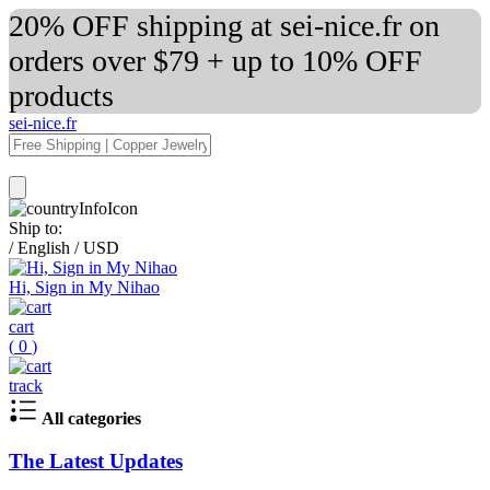
20% OFF shipping at sei-nice.fr on
orders over $79 + up to 10% OFF
products
sei-nice.fr
Ship to:
/
English
/
USD
Hi, Sign in My Nihao
cart
(
0
)
track
All categories
The Latest Updates