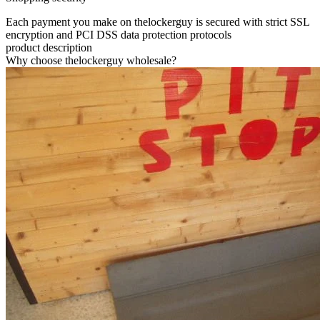
Each payment you make on thelockerguy is secured with strict SSL
encryption and PCI DSS data protection protocols
product description
Why choose thelockerguy wholesale?