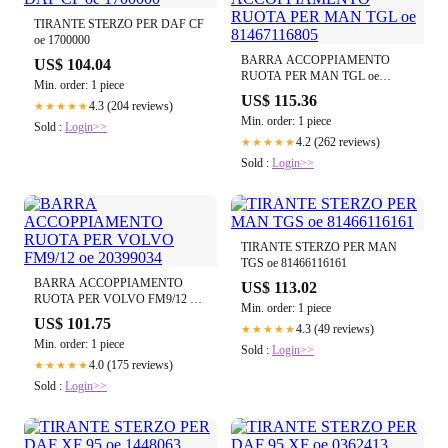
TIRANTE STERZO PER DAF CF
oe 1700000
BARRA ACCOPPIAMENTO
US$ 104.04
RUOTA PER MAN TGL oe
Min. order: 1 piece
81467116805
US$ 115.36
4.3 (204 reviews)
★★★★★
Min. order: 1 piece
Sold :
Login>>
4.2 (262 reviews)
★★★★★
Sold :
Login>>
TIRANTE STERZO PER MAN
TGS oe 81466116161
BARRA ACCOPPIAMENTO
US$ 113.02
RUOTA PER VOLVO FM9/12 oe
Min. order: 1 piece
20399034
US$ 101.75
4.3 (49 reviews)
★★★★★
Min. order: 1 piece
Sold :
Login>>
4.0 (175 reviews)
★★★★★
Sold :
Login>>