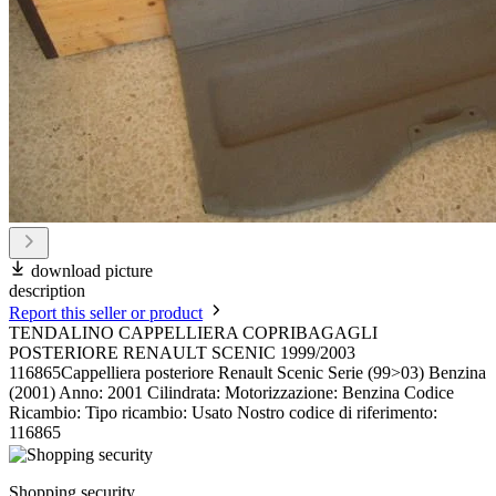
download picture
description
Report this seller or product
TENDALINO CAPPELLIERA COPRIBAGAGLI
POSTERIORE RENAULT SCENIC 1999/2003
116865Cappelliera posteriore Renault Scenic Serie (99>03) Benzina
(2001) Anno: 2001 Cilindrata: Motorizzazione: Benzina Codice
Ricambio: Tipo ricambio: Usato Nostro codice di riferimento:
116865
Shopping security