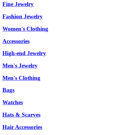
Fine Jewelry
Fashion Jewelry
Women's Clothing
Accessories
High-end Jewelry
Men's Jewelry
Men's Clothing
Bags
Watches
Hats & Scarves
Hair Accessories