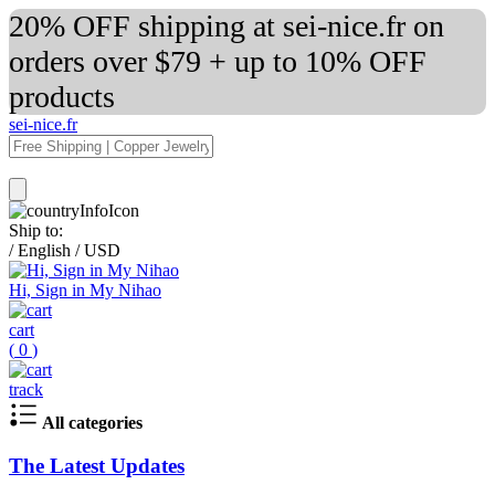
20% OFF shipping at sei-nice.fr on
orders over $79 + up to 10% OFF
products
sei-nice.fr
Ship to:
/
English
/
USD
Hi, Sign in My Nihao
cart
(
0
)
track
All categories
The Latest Updates