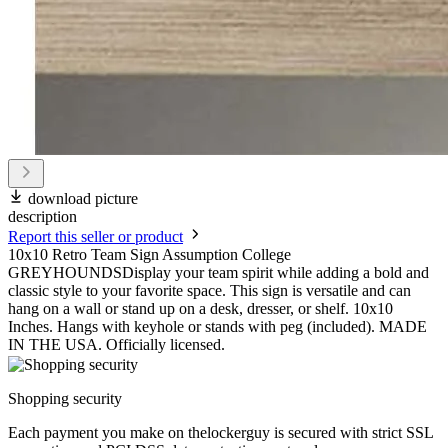
download picture
description
Report this seller or product
10x10 Retro Team Sign Assumption College
GREYHOUNDSDisplay your team spirit while adding a bold and
classic style to your favorite space. This sign is versatile and can
hang on a wall or stand up on a desk, dresser, or shelf. 10x10
Inches. Hangs with keyhole or stands with peg (included). MADE
IN THE USA. Officially licensed.
Shopping security
Each payment you make on thelockerguy is secured with strict SSL