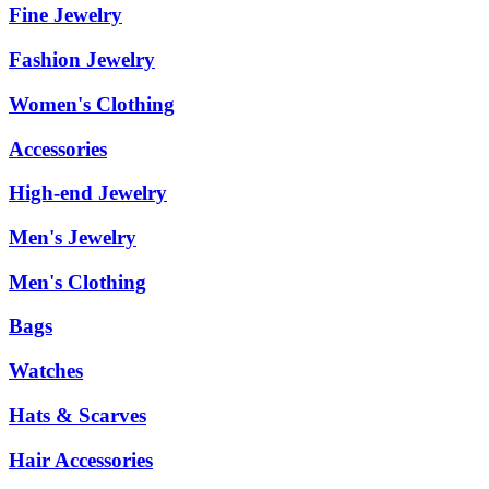
Fine Jewelry
Fashion Jewelry
Women's Clothing
Accessories
High-end Jewelry
Men's Jewelry
Men's Clothing
Bags
Watches
Hats & Scarves
Hair Accessories