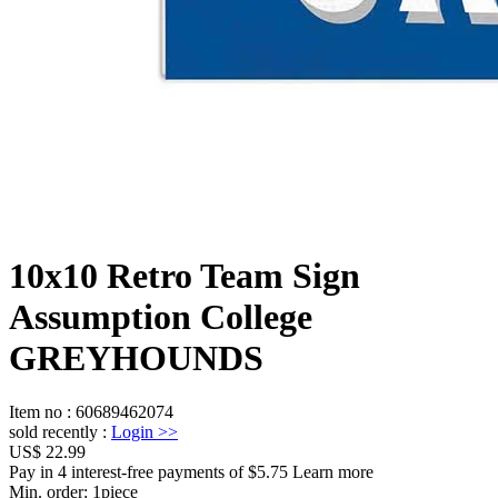
10x10 Retro Team Sign
Assumption College
GREYHOUNDS
Item no
:
60689462074
sold recently
:
Login
>>
US$ 22.99
Pay in 4 interest-free payments of $5.75 Learn more
Min. order:
1
piece