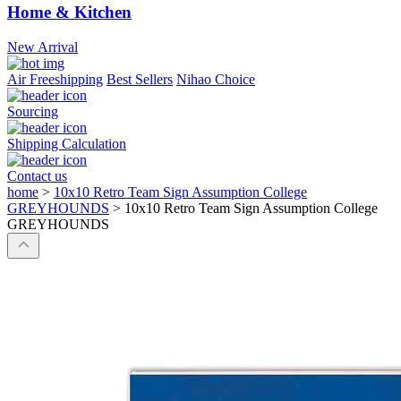
Home & Kitchen
New Arrival
Air Freeshipping
Best Sellers
Nihao Choice
Sourcing
Shipping Calculation
Contact us
home
>
10x10 Retro Team Sign Assumption College
GREYHOUNDS
>
10x10 Retro Team Sign Assumption College
GREYHOUNDS