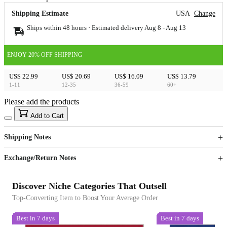
Shipping Estimate
USA
Change
Ships within 48 hours · Estimated delivery
Aug 8
-
Aug 13
ENJOY 20% OFF SHIPPING
US$ 22.99
US$ 20.69
US$ 16.09
US$ 13.79
1-11
12-35
36-59
60+
Please add the products
15
40
Add to Cart
US$
%
Get now
Get now
Shipping Notes
Sign up to your membership to get coupons up to
Opportunity to enjoy order discount up to 15% off
Exchange/Return Notes
Discover Niche Categories That Outsell
Top-Converting Item to Boost Your Average Order
Best in 7 days
Best in 7 days