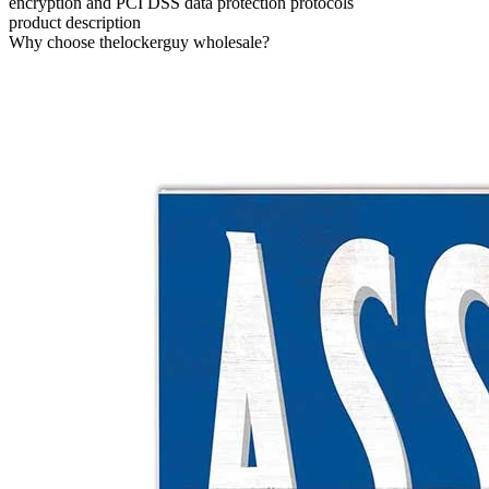
encryption and PCI DSS data protection protocols
product description
Why choose thelockerguy wholesale?