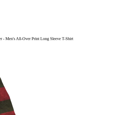
 - Men's All-Over Print Long Sleeve T-Shirt