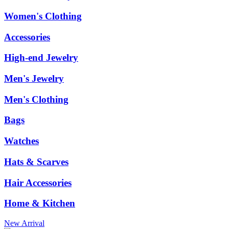
Women's Clothing
Accessories
High-end Jewelry
Men's Jewelry
Men's Clothing
Bags
Watches
Hats & Scarves
Hair Accessories
Home & Kitchen
New Arrival