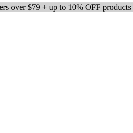
ders over $79 + up to 10% OFF products