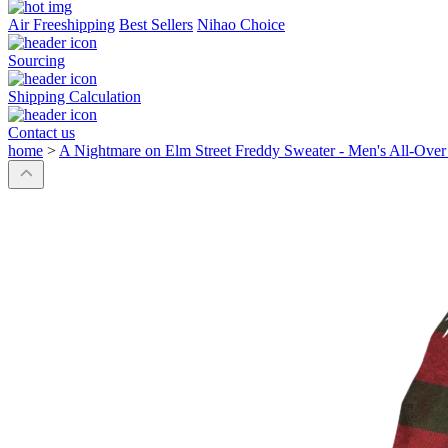
Air Freeshipping
Best Sellers
Nihao Choice
Sourcing
Shipping Calculation
Contact us
home
>
A Nightmare on Elm Street Freddy Sweater - Men's All-Over 