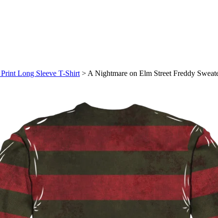
Print Long Sleeve T-Shirt
>
A Nightmare on Elm Street Freddy Sweater