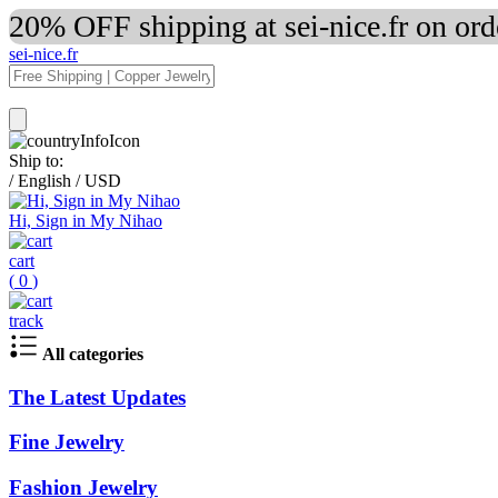
20% OFF shipping at sei-nice.fr on or
sei-nice.fr
Ship to:
/
English
/
USD
Hi, Sign in My Nihao
cart
(
0
)
track
All categories
The Latest Updates
Fine Jewelry
Fashion Jewelry