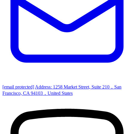
[email protected]
Address: 1258 Market Street, Suite 210，San
Francisco, CA 94103，United States