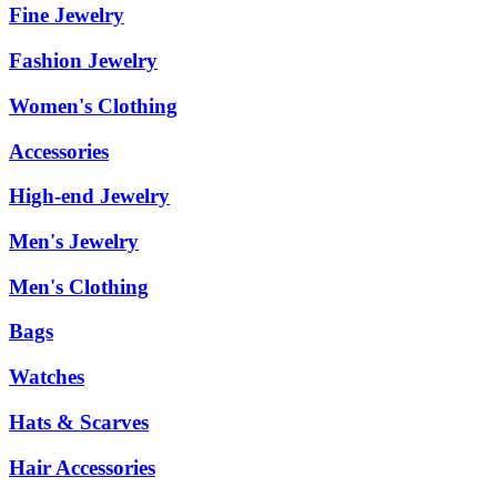
Fine Jewelry
Fashion Jewelry
Women's Clothing
Accessories
High-end Jewelry
Men's Jewelry
Men's Clothing
Bags
Watches
Hats & Scarves
Hair Accessories