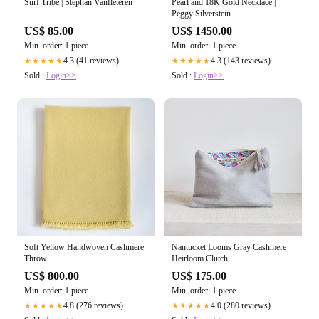
Surf Tribe | Stephan Vanfleteren
Pearl and 18K Gold Necklace |
Peggy Silverstein
US$ 85.00
US$ 1450.00
Min. order: 1 piece
Min. order: 1 piece
4.3 (41 reviews)
4.3 (143 reviews)
★★★★★
★★★★★
Sold :
Login>>
Sold :
Login>>
Soft Yellow Handwoven Cashmere
Nantucket Looms Gray Cashmere
Throw
Heirloom Clutch
US$ 800.00
US$ 175.00
Min. order: 1 piece
Min. order: 1 piece
4.8 (276 reviews)
4.0 (280 reviews)
★★★★★
★★★★★