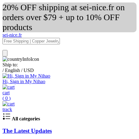
20% OFF shipping at sei-nice.fr on
orders over $79 + up to 10% OFF
products
sei-nice.fr
Ship to:
/
English
/
USD
Hi, Sign in My Nihao
cart
(
0
)
track
All categories
The Latest Updates