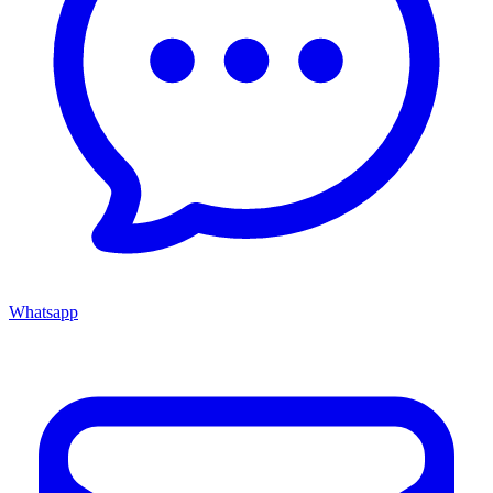
Whatsapp