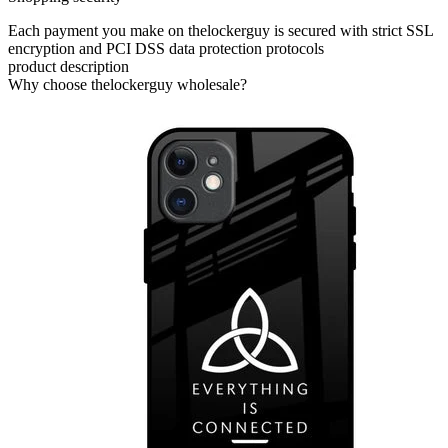
Each payment you make on thelockerguy is secured with strict SSL
encryption and PCI DSS data protection protocols
product description
Why choose thelockerguy wholesale?