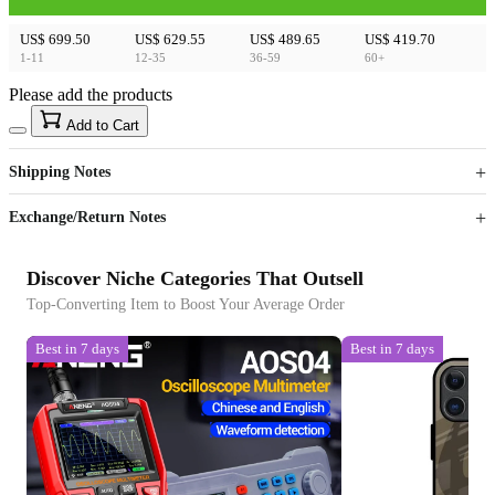
US$ 699.50
US$ 629.55
US$ 489.65
US$ 419.70
1-11
12-35
36-59
60+
Please add the products
15
40
Add to Cart
US$
%
Get now
Get now
Shipping Notes
Sign up to your membership to get coupons up to
Opportunity to enjoy order discount up to 15% off
Exchange/Return Notes
Discover Niche Categories That Outsell
Top-Converting Item to Boost Your Average Order
Best in 7 days
Best in 7 days