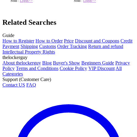
Sold :
Login>>
Sold :
Login>>
Related Searches
Guide
How to Register
How to Order
Price
Discount and Coupons
Credit
Payment
Shipping
Customs
Order Tracking
Return and refund
Intellectual Property Rights
thelockerguy
About thelockerguy
Blog
Buyer's Show
Beginners Guide
Privacy
Policy
Terms and Conditions
Cookie Policy
VIP Discount
All
Categories
Support (Customer Care)
Contact US
FAQ