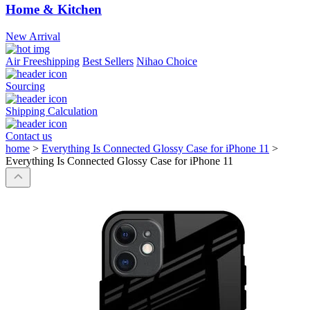
Home & Kitchen
New Arrival
Air Freeshipping
Best Sellers
Nihao Choice
Sourcing
Shipping Calculation
Contact us
home
>
Everything Is Connected Glossy Case for iPhone 11
>
Everything Is Connected Glossy Case for iPhone 11