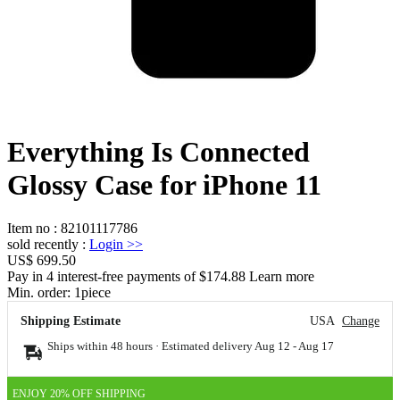
Everything Is Connected
Glossy Case for iPhone 11
Item no
:
82101117786
sold recently
:
Login
>>
US$ 699.50
Pay in 4 interest-free payments of $174.88 Learn more
Min. order:
1
piece
Shipping Estimate
USA
Change
Ships within 48 hours · Estimated delivery
Aug 12
-
Aug 17
ENJOY 20% OFF SHIPPING