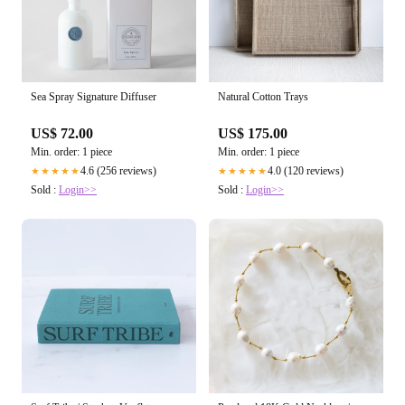
Sea Spray Signature Diffuser
Natural Cotton Trays
US$ 72.00
US$ 175.00
Min. order: 1 piece
Min. order: 1 piece
4.6 (256 reviews)
4.0 (120 reviews)
★★★★★
★★★★★
Sold :
Login>>
Sold :
Login>>