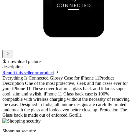
download picture
description
Report this seller or product
Everything Is Connected Glossy Case for iPhone 11Product
Description One of the most protective, sleek and fun cases ever for
your iPhone 11 These cover feature a glass back and it looks super
cool, slim and stylish. iPhone 11 Glass back case is 100%
compatible with wireless charging without the necessity of removing
the case. Designed in India, all unique designs are carefully printed
underneath the glass and looks even better close up. Protection The
Glass back is made out of enforced Gorilla
Shopping security