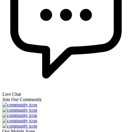
Live Chat
Join Our Community
Our Mobile Apps