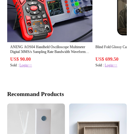
ANENG AOS04 Handheld Oscilloscope Multimeter
Blind Fold Glossy Case fo
Digital 50MS/s Sampling Rate Bandwidth Waveform
AC Voltage Capacitance Ohm Test Too
US$ 90.00
US$ 699.50
Sold :
Login>>
Sold :
Login>>
Recommand Products