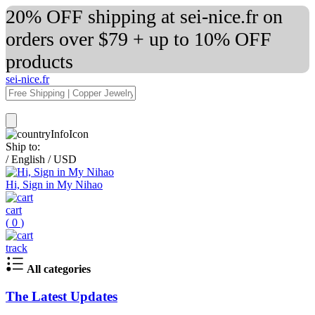
20% OFF shipping at sei-nice.fr on
orders over $79 + up to 10% OFF
products
sei-nice.fr
Ship to:
/
English
/
USD
Hi, Sign in My Nihao
cart
(
0
)
track
All categories
The Latest Updates