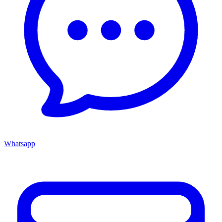
Whatsapp