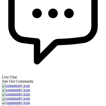
Live Chat
Join Our Community