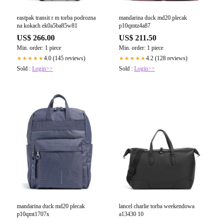
eastpak transit r m torba podrozna
mandarina duck md20 plecak
na kokach ek0a5ba85w81
p10qmtz4a87
US$ 266.00
US$ 211.50
Min. order: 1 piece
Min. order: 1 piece
4.0 (145 reviews)
4.2 (128 reviews)
★★★★★
★★★★★
Sold :
Login>>
Sold :
Login>>
mandarina duck md20 plecak
lancel charlie torba weekendowa
p10qmt1707x
a13430 10