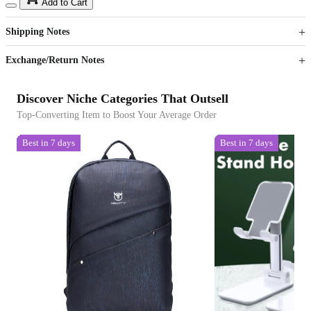
15
40
Add to Cart
US$
%
Get now
Get now
Shipping Notes
Sign up to your membership to get coupons up to
Opportunity to enjoy order discount up to 15% off
Exchange/Return Notes
Discover Niche Categories That Outsell
Top-Converting Item to Boost Your Average Order
Best in 7 days
Best in 7 days