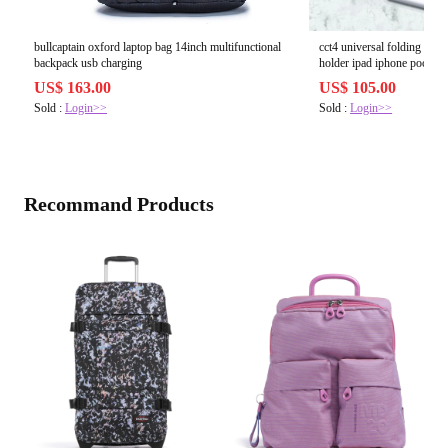
bullcaptain oxford laptop bag 14inch multifunctional
cct4 universal folding teles
backpack usb charging
holder ipad iphone poco x3
US$ 163.00
US$ 105.00
Sold :
Login>>
Sold :
Login>>
Recommand Products