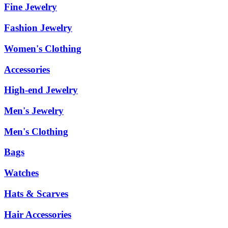
Fine Jewelry
Fashion Jewelry
Women's Clothing
Accessories
High-end Jewelry
Men's Jewelry
Men's Clothing
Bags
Watches
Hats & Scarves
Hair Accessories