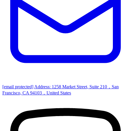
[email protected]
Address: 1258 Market Street, Suite 210，San
Francisco, CA 94103，United States