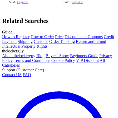
Sold :
Login>>
Sold :
Login>>
Related Searches
Guide
How to Register
How to Order
Price
Discount and Coupons
Credit
Payment
Shipping
Customs
Order Tracking
Return and refund
Intellectual Property Rights
thelockerguy
About thelockerguy
Blog
Buyer's Show
Beginners Guide
Privacy
Policy
Terms and Conditions
Cookie Policy
VIP Discount
All
Categories
Support (Customer Care)
Contact US
FAQ