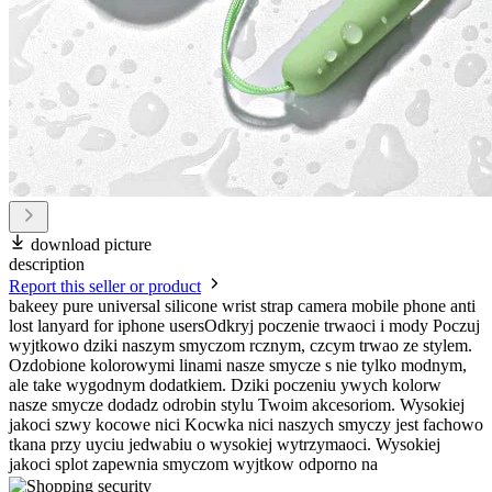
download picture
description
Report this seller or product
bakeey pure universal silicone wrist strap camera mobile phone anti
lost lanyard for iphone usersOdkryj poczenie trwaoci i mody Poczuj
wyjtkowo dziki naszym smyczom rcznym, czcym trwao ze stylem.
Ozdobione kolorowymi linami nasze smycze s nie tylko modnym,
ale take wygodnym dodatkiem. Dziki poczeniu ywych kolorw
nasze smycze dodadz odrobin stylu Twoim akcesoriom. Wysokiej
jakoci szwy kocowe nici Kocwka nici naszych smyczy jest fachowo
tkana przy uyciu jedwabiu o wysokiej wytrzymaoci. Wysokiej
jakoci splot zapewnia smyczom wyjtkow odporno na