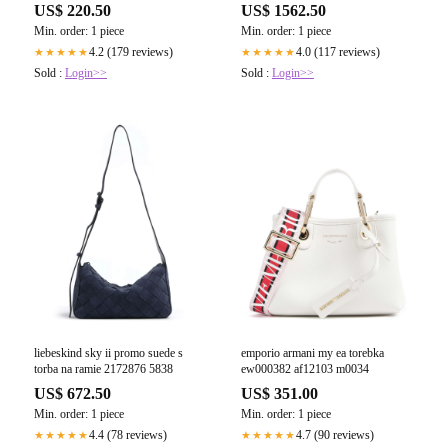
US$ 220.50
US$ 1562.50
Min. order: 1 piece
Min. order: 1 piece
4.2 (179 reviews)
4.0 (117 reviews)
★★★★★
★★★★★
Sold :
Login>>
Sold :
Login>>
liebeskind sky ii promo suede s
emporio armani my ea torebka
torba na ramie 2172876 5838
ew000382 af12103 m0034
US$ 672.50
US$ 351.00
Min. order: 1 piece
Min. order: 1 piece
4.4 (78 reviews)
4.7 (90 reviews)
★★★★★
★★★★★