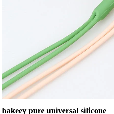
bakeey pure universal silicone