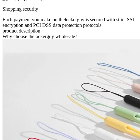
Shopping security
Each payment you make on thelockerguy is secured with strict SSL
encryption and PCI DSS data protection protocols
product description
Why choose thelockerguy wholesale?