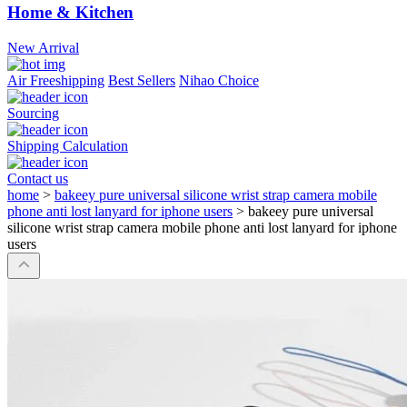
Home & Kitchen
New Arrival
Air Freeshipping
Best Sellers
Nihao Choice
Sourcing
Shipping Calculation
Contact us
home
>
bakeey pure universal silicone wrist strap camera mobile
phone anti lost lanyard for iphone users
>
bakeey pure universal
silicone wrist strap camera mobile phone anti lost lanyard for iphone
users