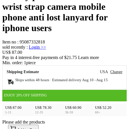
wrist strap camera mobile
phone anti lost lanyard for
iphone users
Item no
:
95087332818
sold recently
:
Login
>>
US$ 87.00
Pay in 4 interest-free payments of $21.75 Learn more
Min. order:
1
piece
Shipping Estimate
USA
Change
Ships within 48 hours · Estimated delivery
Aug 10
-
Aug 15
ENJOY 20% OFF SHIPPING
US$ 87.00
US$ 78.30
US$ 60.90
US$ 52.20
1-11
12-35
36-59
60+
Please add the products