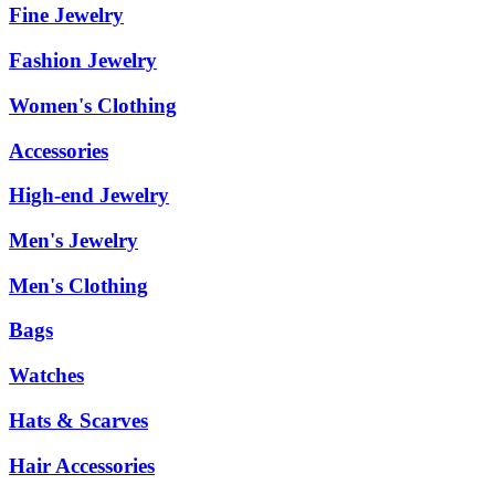
Fine Jewelry
Fashion Jewelry
Women's Clothing
Accessories
High-end Jewelry
Men's Jewelry
Men's Clothing
Bags
Watches
Hats & Scarves
Hair Accessories