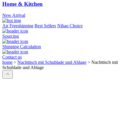
Home & Kitchen
New Arrival
Air Freeshipping
Best Sellers
Nihao Choice
Sourcing
Shipping Calculation
Contact us
home
>
Nachttisch mit Schublade und Ablage
>
Nachttisch mit
Schublade und Ablage