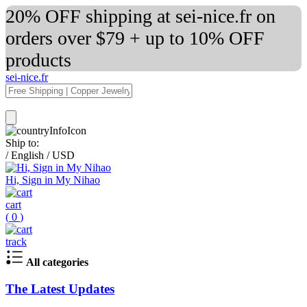
20% OFF shipping at sei-nice.fr on
orders over $79 + up to 10% OFF
products
sei-nice.fr
Ship to:
/
English
/
USD
Hi, Sign in My Nihao
cart
(
0
)
track
All categories
The Latest Updates