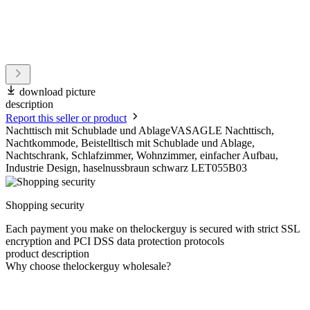
download picture
description
Report this seller or product
Nachttisch mit Schublade und AblageVASAGLE Nachttisch,
Nachtkommode, Beistelltisch mit Schublade und Ablage,
Nachtschrank, Schlafzimmer, Wohnzimmer, einfacher Aufbau,
Industrie Design, haselnussbraun schwarz LET055B03
Shopping security
Each payment you make on thelockerguy is secured with strict SSL
encryption and PCI DSS data protection protocols
product description
Why choose thelockerguy wholesale?