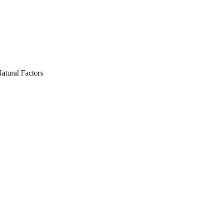
atural Factors