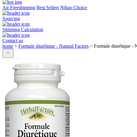
Air Freeshipping
Best Sellers
Nihao Choice
Sourcing
Shipping Calculation
Contact us
home
>
Formule diurétique - Natural Factors
>
Formule diurétique - N