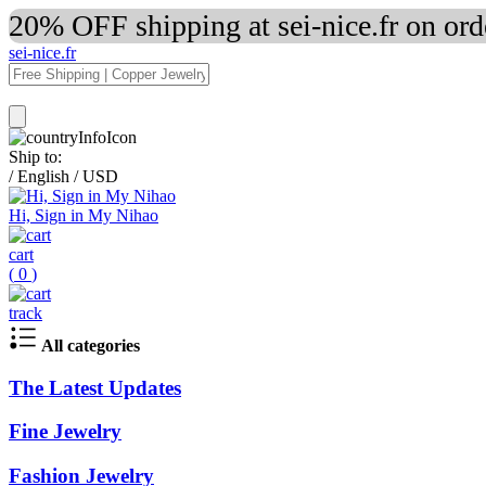
20% OFF shipping at sei-nice.fr on or
sei-nice.fr
Ship to:
/
English
/
USD
Hi, Sign in My Nihao
cart
(
0
)
track
All categories
The Latest Updates
Fine Jewelry
Fashion Jewelry