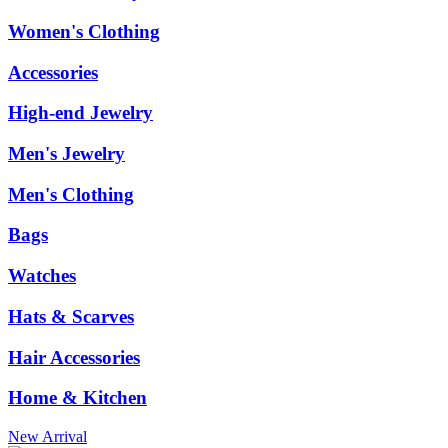
Women's Clothing
Accessories
High-end Jewelry
Men's Jewelry
Men's Clothing
Bags
Watches
Hats & Scarves
Hair Accessories
Home & Kitchen
New Arrival