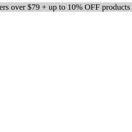
ders over $79 + up to 10% OFF products