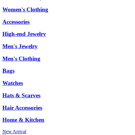
Women's Clothing
Accessories
High-end Jewelry
Men's Jewelry
Men's Clothing
Bags
Watches
Hats & Scarves
Hair Accessories
Home & Kitchen
New Arrival