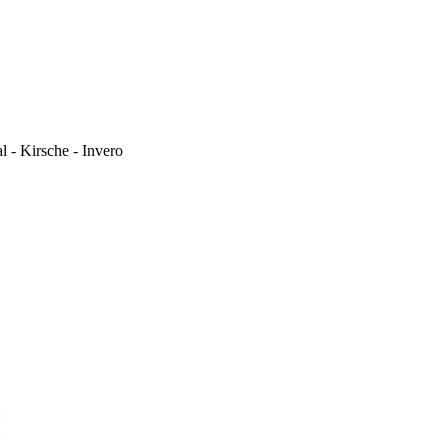
l - Kirsche - Invero