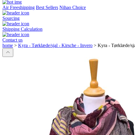
Air Freeshipping
Best Sellers
Nihao Choice
Sourcing
Shipping Calculation
Contact us
home
>
Kyra - Tørklæde/sjal - Kirsche - Invero
>
Kyra - Tørklæde/sja