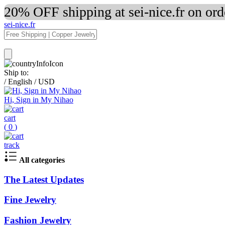
20% OFF shipping at sei-nice.fr on or
sei-nice.fr
Ship to:
/
English
/
USD
Hi, Sign in My Nihao
cart
(
0
)
track
All categories
The Latest Updates
Fine Jewelry
Fashion Jewelry