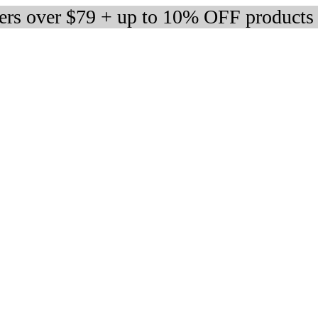
ders over $79 + up to 10% OFF products