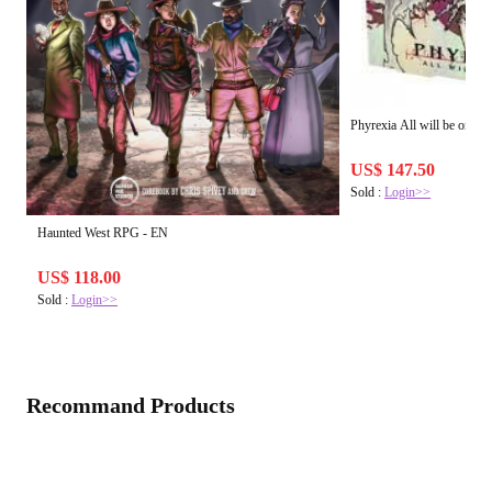
Phyrexia All will be one -
US$ 147.50
Sold :
Login>>
Haunted West RPG - EN
US$ 118.00
Sold :
Login>>
Recommand Products