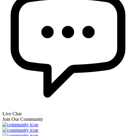
Live Chat
Join Our Community