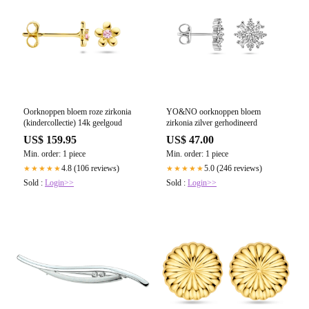
Oorknoppen bloem roze zirkonia
YO&NO oorknoppen bloem
(kindercollectie) 14k geelgoud
zirkonia zilver gerhodineerd
US$ 159.95
US$ 47.00
Min. order: 1 piece
Min. order: 1 piece
4.8 (106 reviews)
5.0 (246 reviews)
★★★★★
★★★★★
Sold :
Login>>
Sold :
Login>>