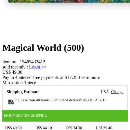
Magical World (500)
Item no
:
15465433412
sold recently
:
Login
>>
US$ 49.00
Pay in 4 interest-free payments of $12.25 Learn more
Min. order:
1
piece
Shipping Estimate
USA
Change
Ships within 48 hours · Estimated delivery
Aug 8
-
Aug 13
ENJOY 20% OFF SHIPPING
US$ 49.00
US$ 44.10
US$ 34.30
US$ 29.40