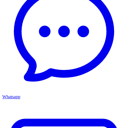
Whatsapp