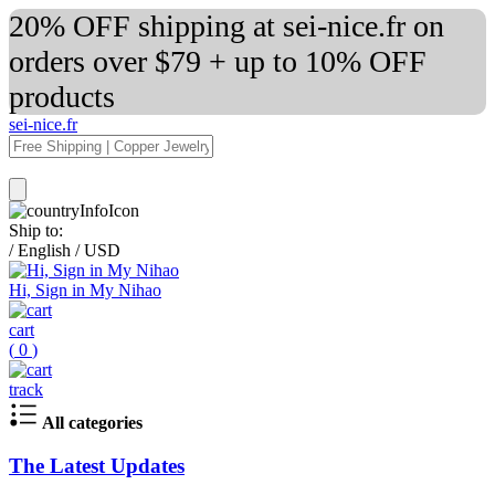
20% OFF shipping at sei-nice.fr on
orders over $79 + up to 10% OFF
products
sei-nice.fr
Ship to:
/
English
/
USD
Hi, Sign in My Nihao
cart
(
0
)
track
All categories
The Latest Updates