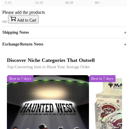
1-11
12-35
36-59
60+
Please add the products
15
40
Add to Cart
US$
%
Get now
Get now
Shipping Notes
Sign up to your membership to get coupons up to
Opportunity to enjoy order discount up to 15% off
Exchange/Return Notes
Discover Niche Categories That Outsell
Top-Converting Item to Boost Your Average Order
Best in 7 days
Best in 7 days