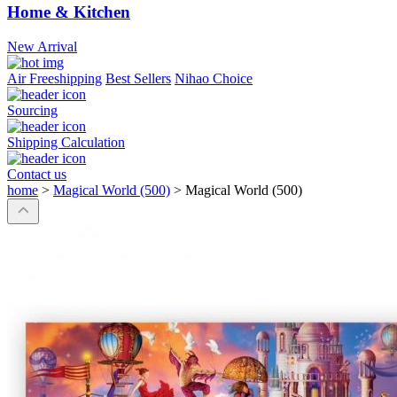
Home & Kitchen
New Arrival
Air Freeshipping
Best Sellers
Nihao Choice
Sourcing
Shipping Calculation
Contact us
home
>
Magical World (500)
>
Magical World (500)