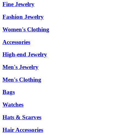
Fine Jewelry
Fashion Jewelry
Women's Clothing
Accessories
High-end Jewelry
Men's Jewelry
Men's Clothing
Bags
Watches
Hats & Scarves
Hair Accessories