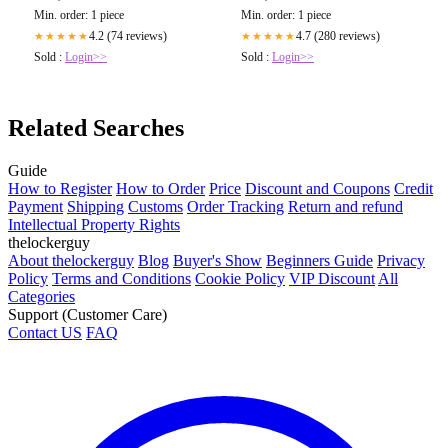
Min. order: 1 piece
Min. order: 1 piece
4.2 (74 reviews)
4.7 (280 reviews)
★★★★★
★★★★★
Sold :
Login>>
Sold :
Login>>
Related Searches
Guide
How to Register
How to Order
Price
Discount and Coupons
Credit
Payment
Shipping
Customs
Order Tracking
Return and refund
Intellectual Property Rights
thelockerguy
About thelockerguy
Blog
Buyer's Show
Beginners Guide
Privacy
Policy
Terms and Conditions
Cookie Policy
VIP Discount
All
Categories
Support (Customer Care)
Contact US
FAQ