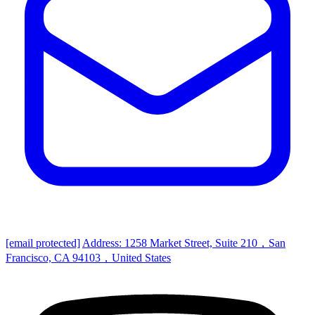
[email protected]
Address: 1258 Market Street, Suite 210，San
Francisco, CA 94103，United States