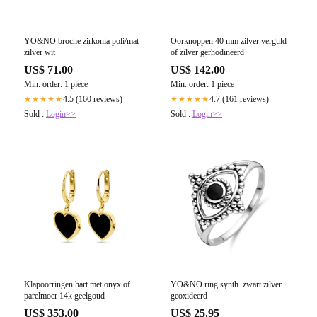
YO&NO broche zirkonia poli/mat
Oorknoppen 40 mm zilver verguld
zilver wit
of zilver gerhodineerd
US$ 71.00
US$ 142.00
Min. order: 1 piece
Min. order: 1 piece
4.5 (160 reviews)
4.7 (161 reviews)
★★★★★
★★★★★
Sold :
Login>>
Sold :
Login>>
Klapoorringen hart met onyx of
YO&NO ring synth. zwart zilver
parelmoer 14k geelgoud
geoxideerd
US$ 353.00
US$ 25.95