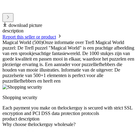
download picture
description
Report this seller or product
Magical World (500)Onze informatie over Trefl Magical World
puzzel: De Trefl puzzel "Magical World" is een prachtige afbeelding
van een sprookjesachtige fantasiewereld. De 1000 stukjes zijn van
goede kwaliteit en passen mooi in elkaar, waardoor het puzzelen een
plezierige ervaring is. Een aanrader voor puzzelliefhebbers die
houden van mooie illustraties. Informatie van de uitgever: De
puzzelserie van 500+1 elementen is perfect voor alle
puzzelliefhebbers en heeft een
Shopping security
Each payment you make on thelockerguy is secured with strict SSL
encryption and PCI DSS data protection protocols
product description
Why choose thelockerguy wholesale?